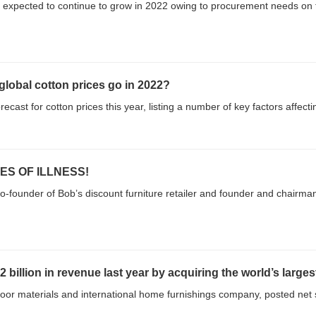
 expected to continue to grow in 2022 owing to procurement needs on th
lobal cotton prices go in 2022?
cast for cotton prices this year, listing a number of key factors affecti
ES OF ILLNESS!
-founder of Bob’s discount furniture retailer and founder and chairman
llion in revenue last year by acquiring the world’s larges
loor materials and international home furnishings company, posted net sa