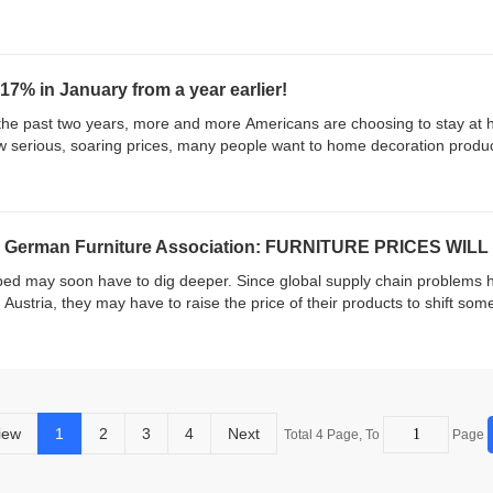
17% in January from a year earlier!
the past two years, more and more Americans are choosing to stay at
now serious, soaring prices, many people want to home decoration produ
rman Furniture Association: FURNITURE PRICES WILL 
d may soon have to dig deeper. Since global supply chain problems ha
Austria, they may have to raise the price of their products to shift some o
iew
1
2
3
4
Next
Total 4 Page, To
Page