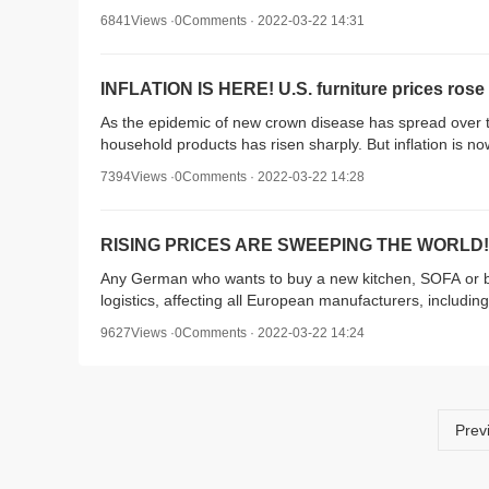
6841Views ·0Comments · 2022-03-22 14:31
INFLATION IS HERE! U.S. furniture prices rose 
As the epidemic of new crown disease has spread over 
household products has risen sharply. But inflation is 
7394Views ·0Comments · 2022-03-22 14:28
RISING PRICES ARE SWEEPING THE WORLD! Ge
Any German who wants to buy a new kitchen, SOFA or be
logistics, affecting all European manufacturers, including 
9627Views ·0Comments · 2022-03-22 14:24
Prev