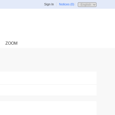
Sign In
Notices (0)
ZOOM