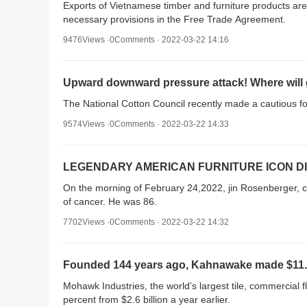
Exports of Vietnamese timber and furniture products are
necessary provisions in the Free Trade Agreement.
9476Views ·0Comments · 2022-03-22 14:16
Upward downward pressure attack! Where will g
The National Cotton Council recently made a cautious fore
9574Views ·0Comments · 2022-03-22 14:33
LEGENDARY AMERICAN FURNITURE ICON DI
On the morning of February 24,2022, jin Rosenberger, co
of cancer. He was 86.
7702Views ·0Comments · 2022-03-22 14:32
Founded 144 years ago, Kahnawake made $11.2 bi
Mohawk Industries, the world’s largest tile, commercial f
percent from $2.6 billion a year earlier.