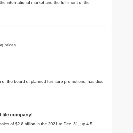
e international market and the fulfilment of the
ng prices.
 of the board of planned furniture promotions, has died
t tile company!
les of $2.8 billion in the 2021 to Dec. 31, up 4.5