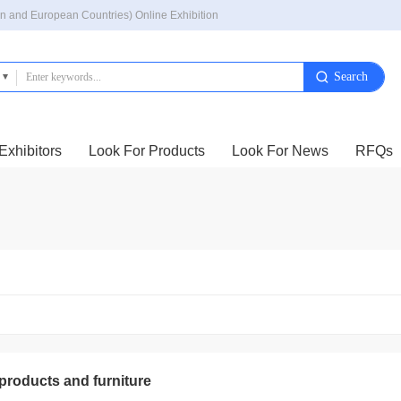
n and European Countries) Online Exhibition
Exhibitors
Look For Products
Look For News
RFQs
 products and furniture