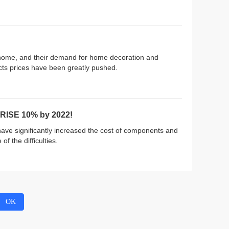
 home, and their demand for home decoration and
cts prices have been greatly pushed.
RISE 10% by 2022!
ve significantly increased the cost of components and
f the difficulties.