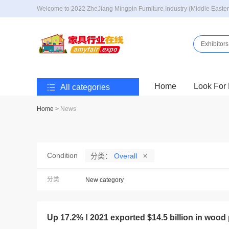
Welcome to 2022 ZheJiang Mingpin Furniture Industry (Middle Easter
Exhibitors
Home
Look For 
All categories
Home
>
News
Condition
分类：
Overall
分类
New category
Up 17.2% ! 2021 exported $14.5 billion in wood